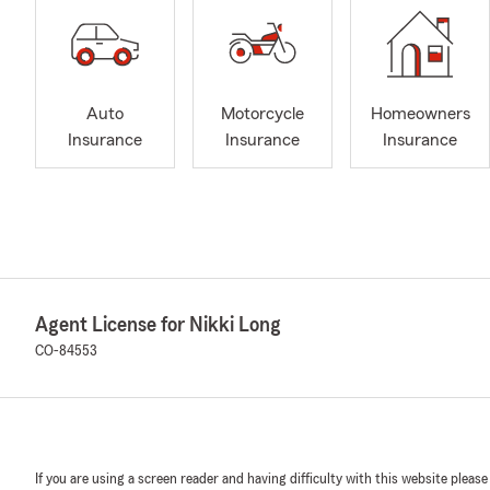
Auto
Motorcycle
Homeowners
Insurance
Insurance
Insurance
Agent License for Nikki Long
CO-84553
If you are using a screen reader and having difficulty with this website please