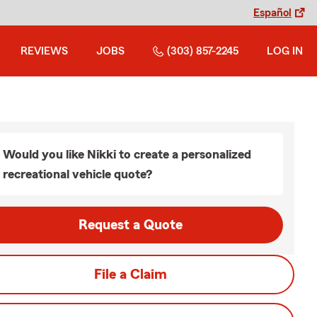
Español
REVIEWS
JOBS
(303) 857-2245
LOG IN
Would you like Nikki to create a personalized
recreational vehicle quote?
Request a Quote
File a Claim