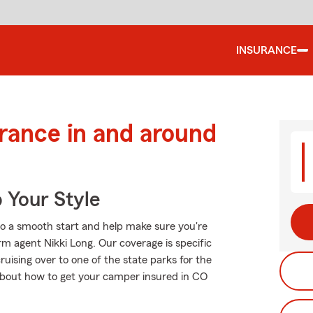
INSURANCE
urance in and around
 Your Style
to a smooth start and help make sure you're
rm agent Nikki Long. Our coverage is specific
 cruising over to one of the state parks for the
about how to get your camper insured in CO