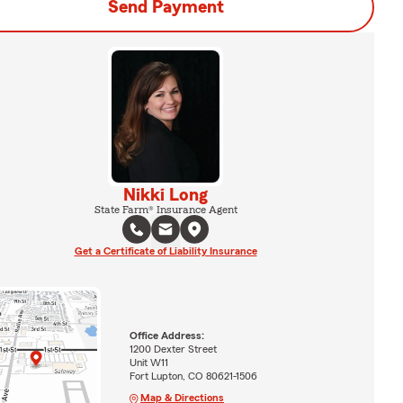
Send Payment
Nikki Long
State Farm® Insurance Agent
Get a Certificate of Liability Insurance
Office Address:
1200 Dexter Street
Unit W11
Fort Lupton, CO 80621-1506
Map & Directions