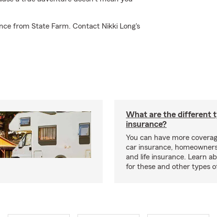
nce from State Farm. Contact Nikki Long's
What are the different 
insurance?
You can have more coverag
car insurance, homeowners
and life insurance. Learn a
for these and other types of