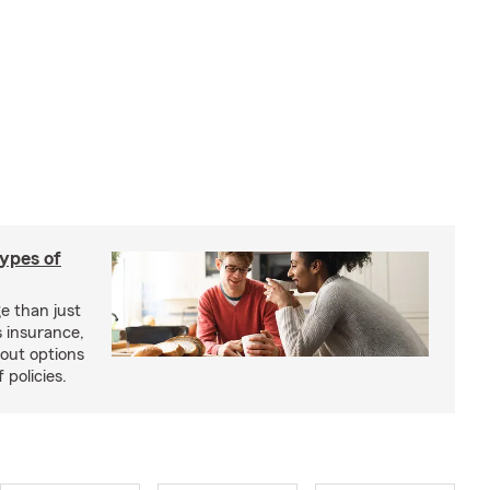
types of
e than just
 insurance,
bout options
 policies.