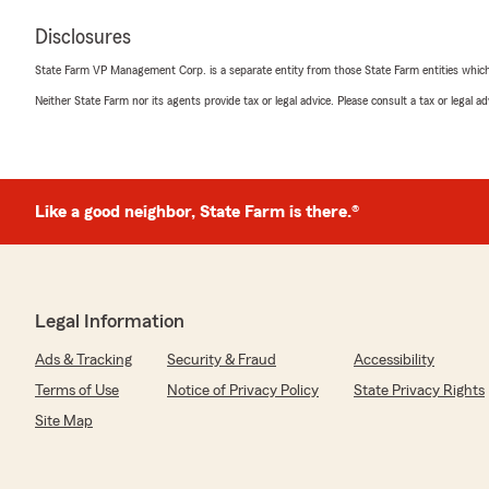
Disclosures
State Farm VP Management Corp. is a separate entity from those State Farm entities which p
Neither State Farm nor its agents provide tax or legal advice. Please consult a tax or legal 
Like a good neighbor, State Farm is there.®
Legal Information
Ads & Tracking
Security & Fraud
Accessibility
Terms of Use
Notice of Privacy Policy
State Privacy Rights
Site Map