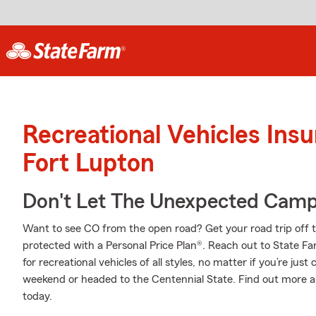
Recreational Vehicles Ins
Fort Lupton
Don't Let The Unexpected Camp
Want to see CO from the open road? Get your road trip off 
protected with a Personal Price Plan®. Reach out to State Fa
for recreational vehicles of all styles, no matter if you’re just
weekend or headed to the Centennial State. Find out more 
today.