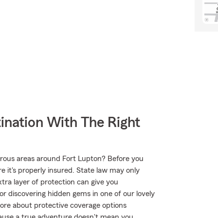
ination With The Right
urous areas around Fort Lupton? Before you
 it's properly insured. State law may only
tra layer of protection can give you
or discovering hidden gems in one of our lovely
ore about protective coverage options
ecause a true adventure doesn't mean you