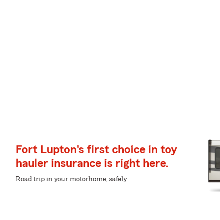
Fort Lupton's first choice in toy
hauler insurance is right here.
Road trip in your motorhome, safely