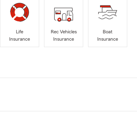
Life
Rec Vehicles
Boat
Insurance
Insurance
Insurance