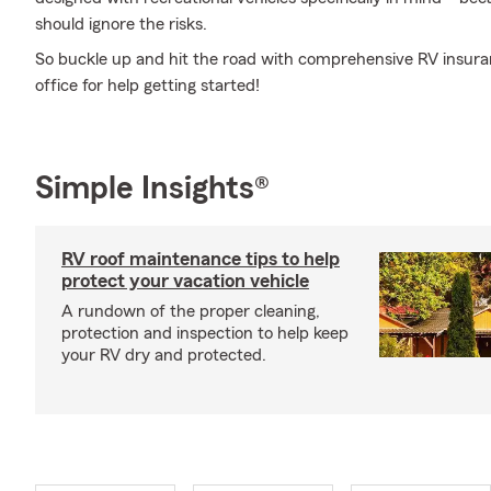
should ignore the risks.
So buckle up and hit the road with comprehensive RV insura
office for help getting started!
Simple Insights®
RV roof maintenance tips to help
protect your vacation vehicle
A rundown of the proper cleaning,
protection and inspection to help keep
your RV dry and protected.