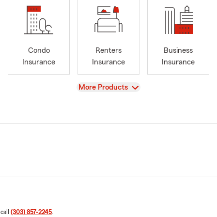
Condo
Renters
Business
Insurance
Insurance
Insurance
View
More Products
 call
(303) 857-2245
.