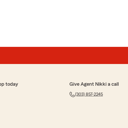
pp today
Give Agent Nikki a call
(303) 857-2245