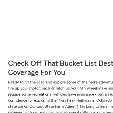
Check Off That Bucket List Dest
Coverage For You
Ready to hit the road and explore some of the more advent
fire up your motorcoach or hitch up your 5th wheel make sure
require some recreational vehicles have insurance - but an ex
confidence for exploring the Pikes Peak Highway in Colorado 
state parks! Contact State Farm Agent Nikki Long to learn m
designed with recreational vehicles specifically in mind – b