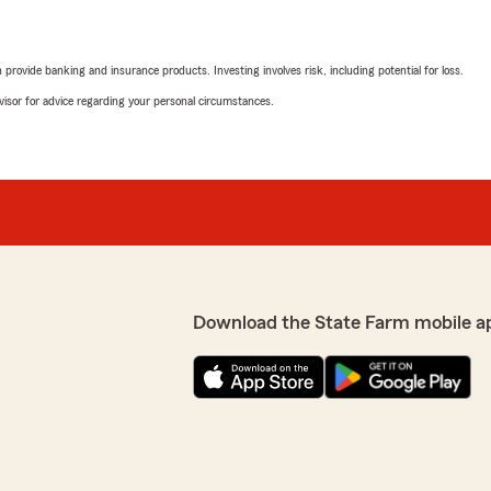
rovide banking and insurance products. Investing involves risk, including potential for loss.
advisor for advice regarding your personal circumstances.
Download the State Farm mobile a