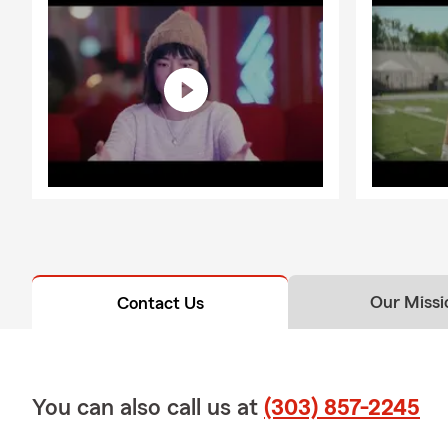
Our Missi
Contact Us
You can also call us at
(303) 857-2245