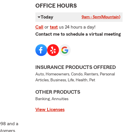
OFFICE HOURS
Today
9am - 5pm
(Mountain)
Call
or
text
us 24 hours a day!
Contact me to schedule a virtual meeting
INSURANCE PRODUCTS OFFERED
Auto, Homeowners, Condo, Renters, Personal
Articles, Business, Life, Health, Pet
OTHER PRODUCTS
Banking, Annuities
View Licenses
998 and a
ustomers.