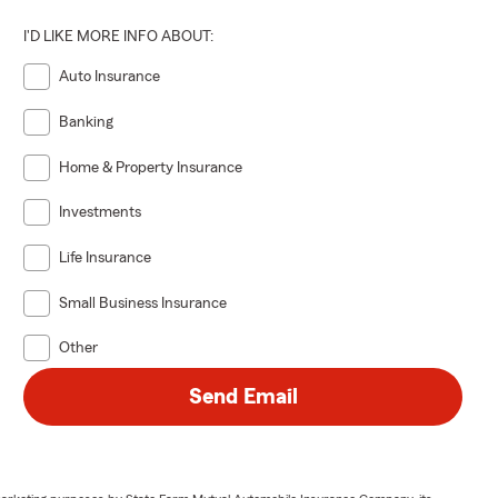
I'D LIKE MORE INFO ABOUT:
Auto Insurance
Banking
Home & Property Insurance
Investments
Life Insurance
Small Business Insurance
Other
Send Email