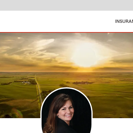
INSURA