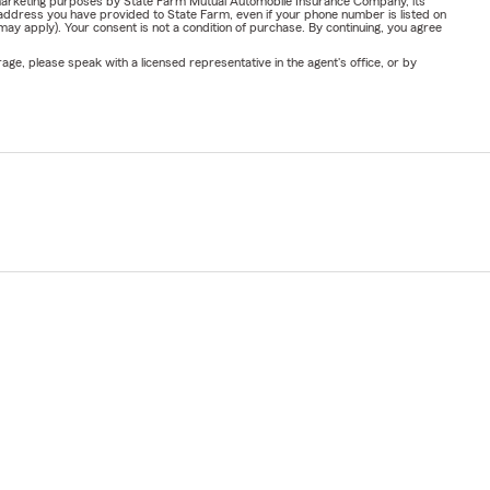
or marketing purposes by State Farm Mutual Automobile Insurance Company, its
address you have provided to State Farm, even if your phone number is listed on
y apply). Your consent is not a condition of purchase. By continuing, you agree
ge, please speak with a licensed representative in the agent's office, or by