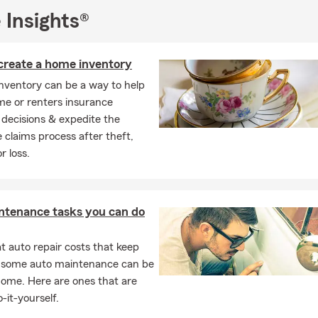
 Insights®
create a home inventory
nventory can be a way to help
e or renters insurance
decisions & expedite the
 claims process after theft,
 loss.
ntenance tasks you can do
 auto repair costs that keep
, some auto maintenance can be
home. Here are ones that are
-it-yourself.