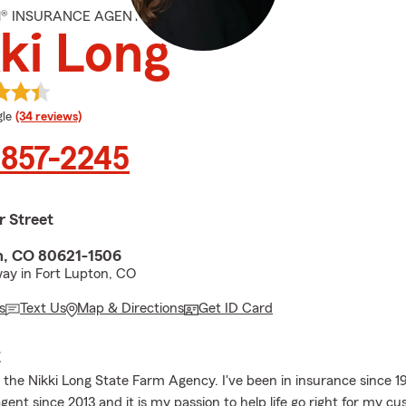
M® INSURANCE AGENT
ki Long
e rating
le
(34 reviews)
 857-2245
r Street
n, CO 80621-1506
ay in Fort Lupton, CO
s
Text Us
Map & Directions
Get ID Card
E
the Nikki Long State Farm Agency. I've been in insurance since 1
ent since 2013 and it is my passion to help life go right for my c