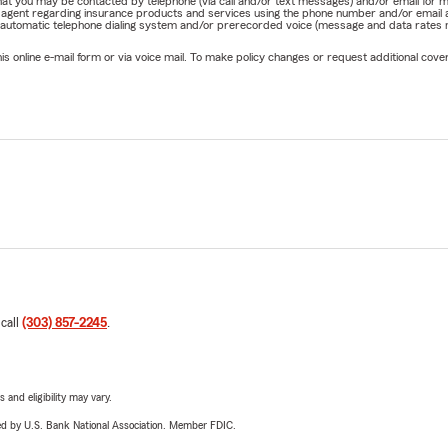
e that you may be contacted by telephone (via call and/or text messages) and/or email f
rm agent regarding insurance products and services using the phone number and/or email 
 automatic telephone dialing system and/or prerecorded voice (message and data rates ma
online e-mail form or via voice mail. To make policy changes or request additional covera
 call
(303) 857-2245
.
 and eligibility may vary.
ered by U.S. Bank National Association. Member FDIC.