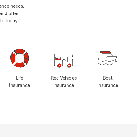
rance needs.
and offer,
te today!"
Life
Rec Vehicles
Boat
Insurance
Insurance
Insurance