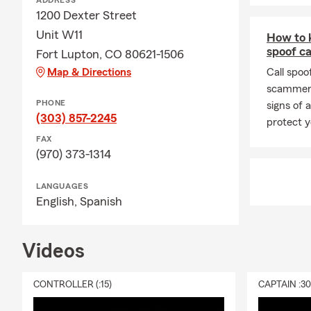
ADDRESS
1200 Dexter Street
Unit W11
How to k
spoof ca
Fort Lupton, CO 80621-1506
Map & Directions
Call spoo
scammers
PHONE
signs of 
(303) 857-2245
protect y
FAX
(970) 373-1314
LANGUAGES
English,
Spanish
Videos
CONTROLLER (:15)
CAPTAIN :3