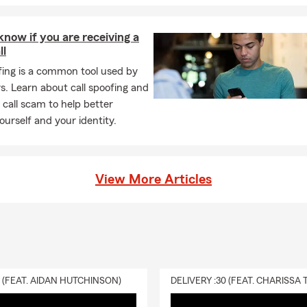
now if you are receiving a
ll
fing is a common tool used by
. Learn about call spoofing and
a call scam to help better
ourself and your identity.
View More Articles
0 (FEAT. AIDAN HUTCHINSON)