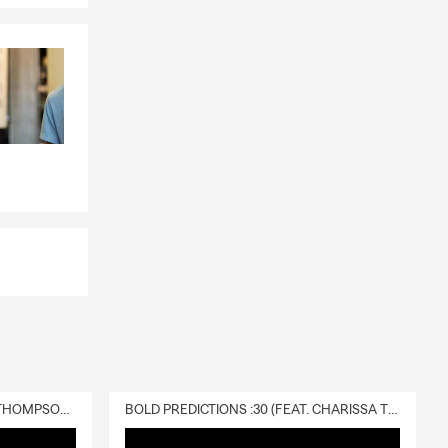
DELIVERY :30 (FEAT. CHARISSA THOMPSON & RYAN FITZPATRICK)
BOLD PREDICTIONS :30 (FEAT. CHARISSA THOMPSON)