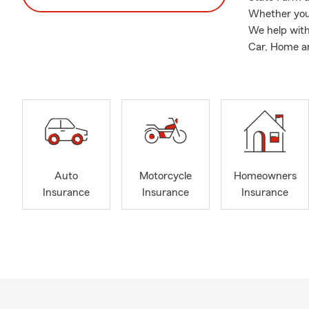
Whether you'
We help with
Car, Home and
Auto
Motorcycle
Homeowners
Insurance
Insurance
Insurance