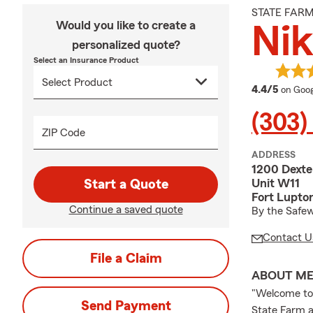
STATE FAR
Would you like to create a
Nik
personalized quote?
Select an Insurance Product
averag
4.4/5
on Goog
(303)
ZIP Code
ADDRESS
1200 Dexte
Unit W11
Start a Quote
Fort Lupto
Continue a saved quote
By the Safew
Contact U
File a Claim
ABOUT M
"Welcome to 
Send Payment
State Farm ag