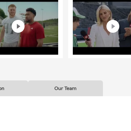
on
Our Team