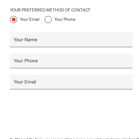
YOUR PREFERRED METHOD OF CONTACT
Your Email
Your Phone
Your Name
Your Phone
Your Email