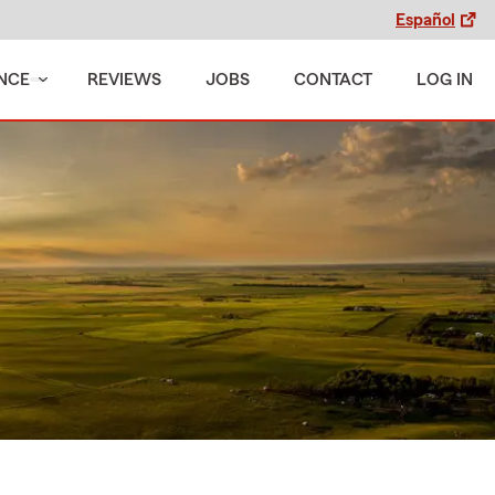
Español
NCE
REVIEWS
JOBS
CONTACT
LOG IN