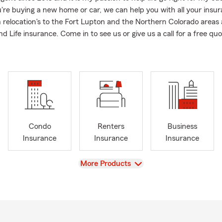
re buying a new home or car, we can help you with all your insu
 relocation's to the Fort Lupton and the Northern Colorado areas 
 Life insurance. Come in to see us or give us a call for a free quo
Condo
Renters
Business
Insurance
Insurance
Insurance
View
More Products