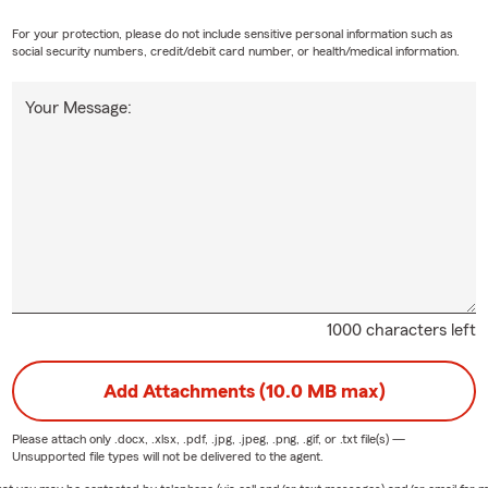
For your protection, please do not include sensitive personal information such as
social security numbers, credit/debit card number, or health/medical information.
Your Message:
1000 characters left
Add Attachments (10.0 MB max)
Please attach only
.docx, .xlsx, .pdf, .jpg, .jpeg, .png, .gif, or .txt
file(s) —
Unsupported file types will not be delivered to the agent.