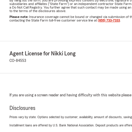
By filling out the form, you are providing express consent by electronic signatur
subsidiaries and affiliates ("State Farm") or an independent contractor State Fa
a Do Not Call Registry. You further agree that such contact may be made using an
to the terms of the disclosures above.
Please note:
Insurance coverage cannot be bound or changed via submission of this 
contacting the State Farm toll-free customer service line at
(855) 733-7333
.
Agent License for Nikki Long
CO-84553
If you are using a screen reader and having difficulty with this website please
Disclosures
Prices vary by state. Options selected by customer; availability, amount of discounts, savings
Installment loans are offered by U.S. Bank National Association. Deposit products are off