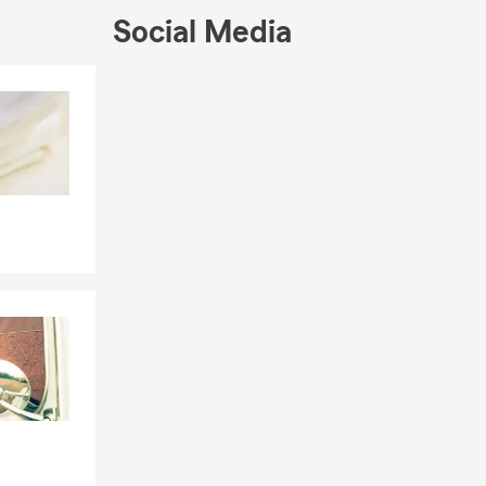
Social Media
Skip to end of Facebook feed
Skip to beginning of Facebook feed