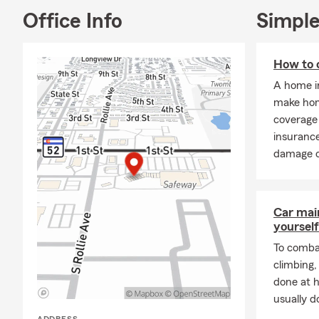
Office Info
Simple
How to 
A home i
make hom
coverage 
insurance
damage or
Car mai
yourself
To combat
climbing
done at 
usually do