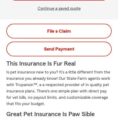
Continue a saved quote
File a Claim
Send Payment
This Insurance Is Fur Real
Is pet insurance new to you? It’s a little different from the
insurance you already know! Our State Farm agents work
with Trupanion™, a a respected provider of in quality pet
insurance plans. There's one simple plan with direct pay
for vet bills, no payout limits, and customizable coverage
that fits your budget.
Great Pet Insurance Is Paw Sible