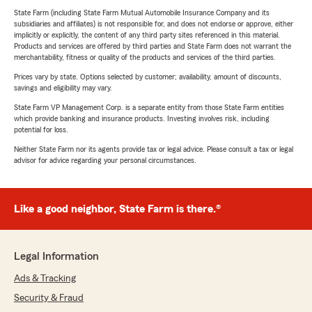
State Farm (including State Farm Mutual Automobile Insurance Company and its
subsidiaries and affiliates) is not responsible for, and does not endorse or approve, either
implicitly or explicitly, the content of any third party sites referenced in this material.
Products and services are offered by third parties and State Farm does not warrant the
merchantability, fitness or quality of the products and services of the third parties.
Prices vary by state. Options selected by customer; availability, amount of discounts,
savings and eligibility may vary.
State Farm VP Management Corp. is a separate entity from those State Farm entities
which provide banking and insurance products. Investing involves risk, including
potential for loss.
Neither State Farm nor its agents provide tax or legal advice. Please consult a tax or legal
advisor for advice regarding your personal circumstances.
Like a good neighbor, State Farm is there.®
Legal Information
Ads & Tracking
Security & Fraud