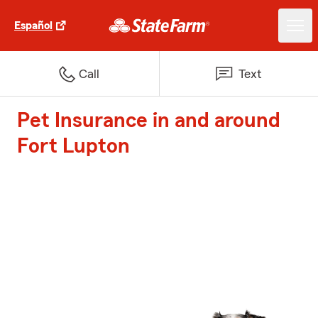
Español
Call
Text
Pet Insurance in and around
Fort Lupton