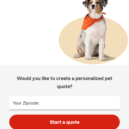
Would you like to create a personalized pet
quote?
Your Zipcode:
Start a quote