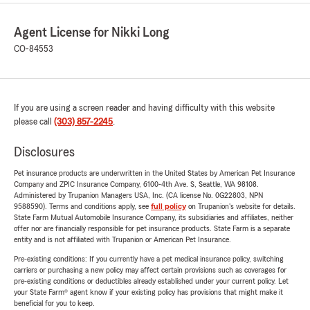
Agent License for Nikki Long
CO-84553
If you are using a screen reader and having difficulty with this website
please call
(303) 857-2245
.
Disclosures
Pet insurance products are underwritten in the United States by American Pet Insurance
Company and ZPIC Insurance Company, 6100-4th Ave. S, Seattle, WA 98108.
Administered by Trupanion Managers USA, Inc. (CA license No. 0G22803, NPN
9588590). Terms and conditions apply, see
full policy
on Trupanion's website for details.
State Farm Mutual Automobile Insurance Company, its subsidiaries and affiliates, neither
offer nor are financially responsible for pet insurance products. State Farm is a separate
entity and is not affiliated with Trupanion or American Pet Insurance.
Pre-existing conditions: If you currently have a pet medical insurance policy, switching
carriers or purchasing a new policy may affect certain provisions such as coverages for
pre-existing conditions or deductibles already established under your current policy. Let
your State Farm® agent know if your existing policy has provisions that might make it
beneficial for you to keep.