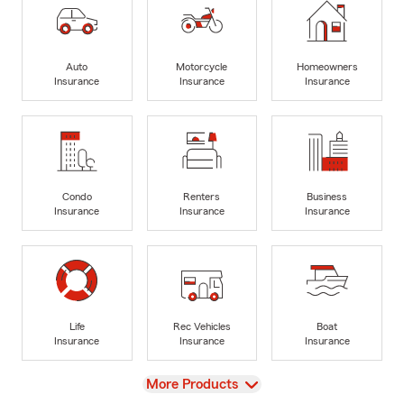
Auto
Motorcycle
Homeowners
Insurance
Insurance
Insurance
Condo
Renters
Business
Insurance
Insurance
Insurance
Life
Rec Vehicles
Boat
Insurance
Insurance
Insurance
View
More Products