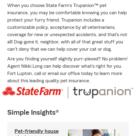
When you choose State Farm's Trupanion™ pet
insurance, you may be comfortable knowing you can help
protect your furry friend. Trupanion includes a
customizable policy, acceptance by all veterinarians,
coverage for new or unexpected accidents, and that's not
all! Dog-gone it, neighbor, with all of that great stuff you
can't deny that we can help cover your cat or dog.
Are you finding yourself slightly purr-plexed? No problem!
Agent Nikki Long can help discover what's right for you.
Fort Lupton, call or email our office today to learn more
about this leading quality pet insurance.
Simple Insights®
Pet-friendly house