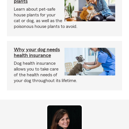
plants
Learn about pet-safe
house plants for your
cat or dog, as well as the
poisonous house plants to avoid.
Why your dog needs
health insurance
Dog health insurance
allows you to take care
of the health needs of
your dog throughout its lifetime.