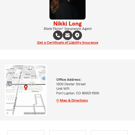
Nikki Long
State Farm® Insurance Agent
Get a Certificate of Liability Insurance
Office Address:
1200 Dexter Street
Unit W11
Fort Lupton, CO 80621-1506
Map & Directions