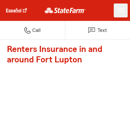
Español
Call
Text
Renters Insurance in and
around Fort Lupton