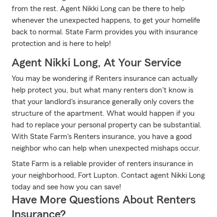
from the rest. Agent Nikki Long can be there to help
whenever the unexpected happens, to get your homelife
back to normal. State Farm provides you with insurance
protection and is here to help!
Agent Nikki Long, At Your Service
You may be wondering if Renters insurance can actually
help protect you, but what many renters don't know is
that your landlord's insurance generally only covers the
structure of the apartment. What would happen if you
had to replace your personal property can be substantial.
With State Farm's Renters insurance, you have a good
neighbor who can help when unexpected mishaps occur.
State Farm is a reliable provider of renters insurance in
your neighborhood, Fort Lupton. Contact agent Nikki Long
today and see how you can save!
Have More Questions About Renters
Insurance?