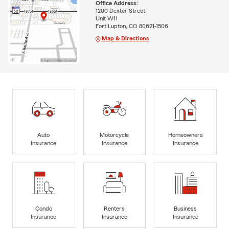
Office Address:
1200 Dexter Street
Unit W11
Fort Lupton, CO 80621-1506
Map & Directions
Auto
Motorcycle
Homeowners
Insurance
Insurance
Insurance
Condo
Renters
Business
Insurance
Insurance
Insurance