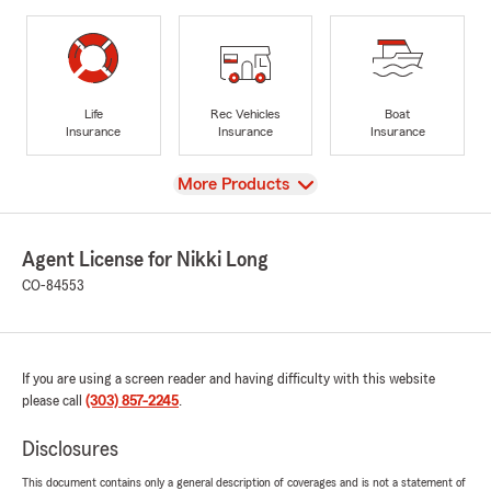
Life
Rec Vehicles
Boat
Insurance
Insurance
Insurance
View
More Products
Agent License for Nikki Long
CO-84553
If you are using a screen reader and having difficulty with this website
please call
(303) 857-2245
.
Disclosures
This document contains only a general description of coverages and is not a statement of