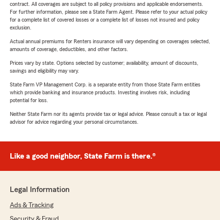
contract. All coverages are subject to all policy provisions and applicable endorsements.
For further information, please see a State Farm Agent. Please refer to your actual policy
for a complete list of covered losses or a complete list of losses not insured and policy
exclusion.
Actual annual premiums for Renters insurance will vary depending on coverages selected,
amounts of coverage, deductibles, and other factors.
Prices vary by state. Options selected by customer; availability, amount of discounts,
savings and eligibility may vary.
State Farm VP Management Corp. is a separate entity from those State Farm entities
which provide banking and insurance products. Investing involves risk, including
potential for loss.
Neither State Farm nor its agents provide tax or legal advice. Please consult a tax or legal
advisor for advice regarding your personal circumstances.
Like a good neighbor, State Farm is there.®
Legal Information
Ads & Tracking
Security & Fraud