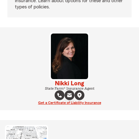
insurance. Learn about options for these and other
types of policies.
Nikki Long
State Farm® Insurance Agent
Get a Certificate of Liability Insurance