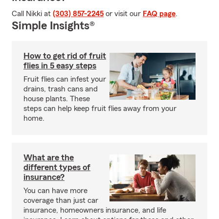
Call Nikki at
(303) 857-2245
or visit our
FAQ page
.
Simple Insights®
How to get rid of fruit
flies in 5 easy steps
Fruit flies can infest your
drains, trash cans and
house plants. These
steps can help keep fruit flies away from your
home.
What are the
different types of
insurance?
You can have more
coverage than just car
insurance, homeowners insurance, and life