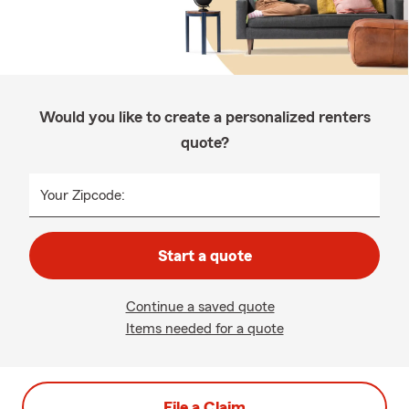
Would you like to create a personalized renters
quote?
Your Zipcode:
Start a quote
Continue a saved quote
Items needed for a quote
File a Claim