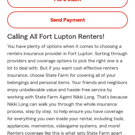
Send Payment
Calling All Fort Lupton Renters!
You have plenty of options when it comes to choosing a
renters insurance provider in Fort Lupton. Sorting through
providers and coverage options to pick the right one is a
lot to deal with. But if you want cost-effective renters
insurance, choose State Farm for covering all of your
belongings and personal items. Your friends and neighbors
enjoy unbelievable value and hassle-free service by
working with State Farm Agent Nikki Long. That’s because
Nikki Long can walk you through the whole insurance
process, step by step, to help ensure you have coverage
for everything you own inside your rental, including tools,
appliances, mementos, videogame systems, and more!
Renters coverage like this is what sets State Farm apart